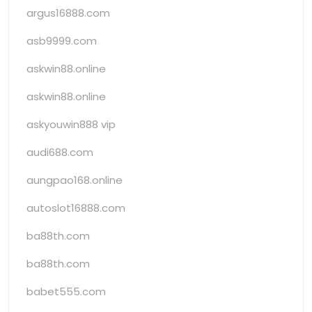
argus16888.com
asb9999.com
askwin88.online
askwin88.online
askyouwin888 vip
audi688.com
aungpao168.online
autoslot16888.com
ba88th.com
ba88th.com
babet555.com