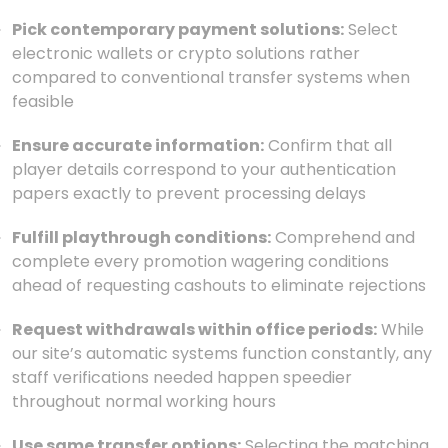
Pick contemporary payment solutions:
Select
electronic wallets or crypto solutions rather
compared to conventional transfer systems when
feasible
Ensure accurate information:
Confirm that all
player details correspond to your authentication
papers exactly to prevent processing delays
Fulfill playthrough conditions:
Comprehend and
complete every promotion wagering conditions
ahead of requesting cashouts to eliminate rejections
Request withdrawals within office periods:
While
our site’s automatic systems function constantly, any
staff verifications needed happen speedier
throughout normal working hours
Use same transfer options:
Selecting the matching