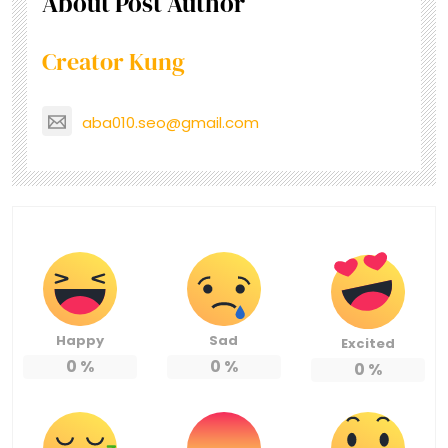
About Post Author
Creator Kung
aba010.seo@gmail.com
Happy
Sad
Excited
0
%
0
%
0
%