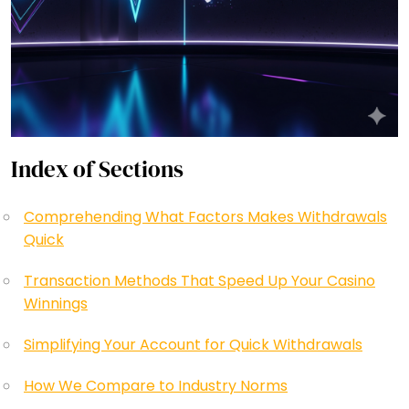
Index of Sections
Comprehending What Factors Makes Withdrawals
Quick
Transaction Methods That Speed Up Your Casino
Winnings
Simplifying Your Account for Quick Withdrawals
How We Compare to Industry Norms