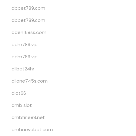
abbet789.com
abbet789.com
aden168ss.com
adm789.vip
adm789.vip
allbet24hr
allone745s.com
alot66
amb slot
ambfine88.net
ambnovabet.com