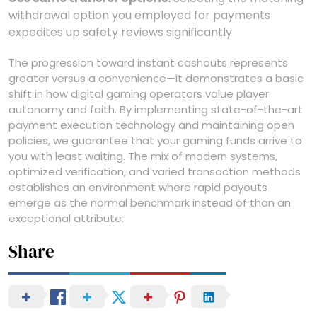
withdrawal option you employed for payments
expedites up safety reviews significantly
The progression toward instant cashouts represents
greater versus a convenience—it demonstrates a basic
shift in how digital gaming operators value player
autonomy and faith. By implementing state-of-the-art
payment execution technology and maintaining open
policies, we guarantee that your gaming funds arrive to
you with least waiting. The mix of modern systems,
optimized verification, and varied transaction methods
establishes an environment where rapid payouts
emerge as the normal benchmark instead of than an
exceptional attribute.
Share