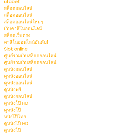
ufabet
สล็อตออนไลน์
สล็อตออนไลน์
สล็อตออนไลน์ใหม่ๆ
เว็บคาสิโนออนไลน์
สล็อตเว็บตรง
คาสิโนออนไลน์อันดับ1
Slot online
ศูนย์รวมเว็บสล็อตออนไลน์
ศูนย์รวมเว็บสล็อตออนไลน์
ดูหนังออนไลน์
ดูหนังออนไลน์
ดูหนังออนไลน์
ดูหนังฟรี
ดูหนังออนไลน์
ดูหนังโป๊ HD
ดูหนังโป๊
หนังโป๊ไทย
ดูหนังโป๊ HD
ดูหนังโป๊