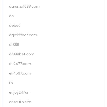
daruma1688.com
de
debet
dgb222hot.com
dr888
dr888bet.com
du2477.com
ek4567.com
EN
enjoy24.fun
erisauto.site