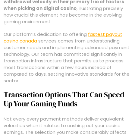
withdrawal velocity in their primary trio of factors
when picking an digital casino
, illustrating precisely
how crucial this element has become in the evolving
gaming environment.
Our platform’s dedication to offering
fastest payout
casino canada
services comes from understanding
customer needs and implementing advanced payment
technology. Our team has committed significantly in
transaction infrastructure that permits us to process
most transactions within a few hours instead of
compared to days, setting innovative standards for the
sector.
Transaction Options That Can Speed
Up Your Gaming Funds
Not every every payment methods deliver equivalent
velocities when it relates to cashing out your casino
earnings. The selection you make considerably affects