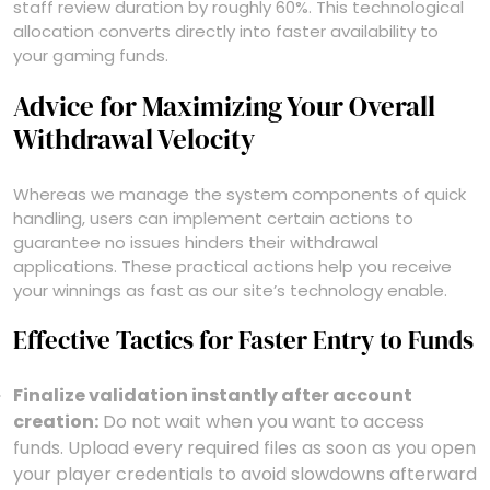
staff review duration by roughly 60%. This technological
allocation converts directly into faster availability to
your gaming funds.
Advice for Maximizing Your Overall
Withdrawal Velocity
Whereas we manage the system components of quick
handling, users can implement certain actions to
guarantee no issues hinders their withdrawal
applications. These practical actions help you receive
your winnings as fast as our site’s technology enable.
Effective Tactics for Faster Entry to Funds
Finalize validation instantly after account
creation:
Do not wait when you want to access
funds. Upload every required files as soon as you open
your player credentials to avoid slowdowns afterward