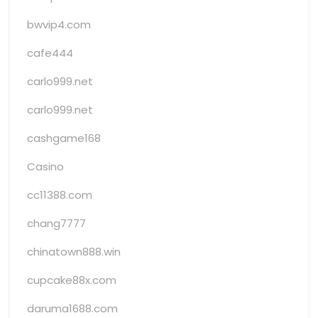
bwvip4.com
cafe444
carlo999.net
carlo999.net
cashgame168
Casino
cc11388.com
chang7777
chinatown888.win
cupcake88x.com
daruma1688.com