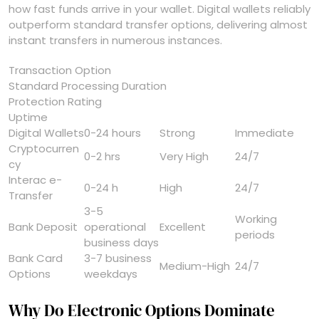
how fast funds arrive in your wallet. Digital wallets reliably
outperform standard transfer options, delivering almost
instant transfers in numerous instances.
Transaction Option
Standard Processing Duration
Protection Rating
Uptime
Digital Wallets
0-24 hours
Strong
Immediate
Cryptocurren
0-2 hrs
Very High
24/7
cy
Interac e-
0-24 h
High
24/7
Transfer
3-5
Working
Bank Deposit
operational
Excellent
periods
business days
Bank Card
3-7 business
Medium-High
24/7
Options
weekdays
Why Do Electronic Options Dominate