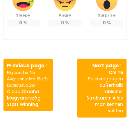
Sleepy
Angry
Surprise
0
%
0
%
0
%
แนะแนว
เรื่อง
Ne
Previous page
Next page
pos
Previous
Βήματα Για Να
Online
post:
Ανιχνεύετε Μοτίβα Σε
Spielvergnügen
Βασισμένο Στο
außerhalb
Cloud Omaha
üblicher
Magyarország
Strukturen: Alles
Start Winning
man kennen
sollten