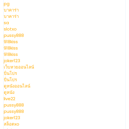
pg
บาคาร่า
บาคาร่า
sa
slotxo
pussy888
918kiss
918kiss
918kiss
joker123
เว็บหวยออนไลน์
ปั่นโปร
ปั่นโปร
ดูหนังออนไลน์
ดูหนัง
live22
pussy888
pussy888
joker123
สล็อตxo