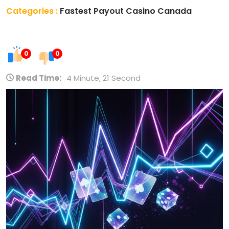
at
Categories :
Fastest Payout Casino Canada
Leading
Digital
Gaming
Sites
0
0
Read Time:
4 Minute, 21 Second