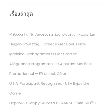
เรื่องล่าสุด
Μέθοδοι Για Να Αποφύγετε Συνηθισμένα Γκάφες Στη
Παιχνίδι Ρουλέτας _ Greece Get Bonus Now
Igralnica Simbagames SI Get Started
Allégeance Programme Et Constant Matériel
Promotionnel — FR Unlock Offer
U.S.A. Participant Recognized · USA Enjoy the
Game
Happy168 Happy168.casa 15 MAR 26 สล็อต168 เว็บ