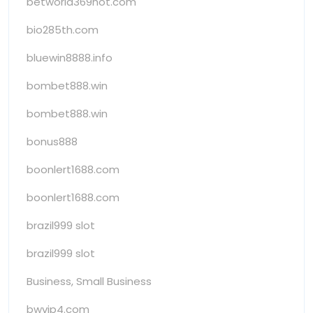
betworld369hot.com
bio285th.com
bluewin8888.info
bombet888.win
bombet888.win
bonus888
boonlert1688.com
boonlert1688.com
brazil999 slot
brazil999 slot
Business, Small Business
bwvip4.com