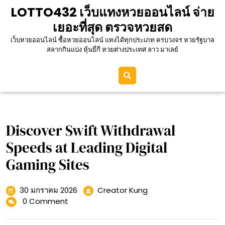
Skip
LOTTO432 เว็บแทงหวยออนไลน์ จ่าย
to
เยอะที่สุด ตรวจหวยสด
content
เว็บหวยออนไลน์ ซื้อหวยออนไลน์ แทงได้ทุกประเภท ครบวงจร หวยรัฐบาล
สลากกินแบ่ง หุ้นยี่กี หวยต่างประเทศ ลาว มาเลย์
Discover Swift Withdrawal
Speeds at Leading Digital
Gaming Sites
30
Discover
30 มกราคม 2026
Creator Kung
มกราคม
Swift
0 Comment
2026
Withdrawal
Speeds