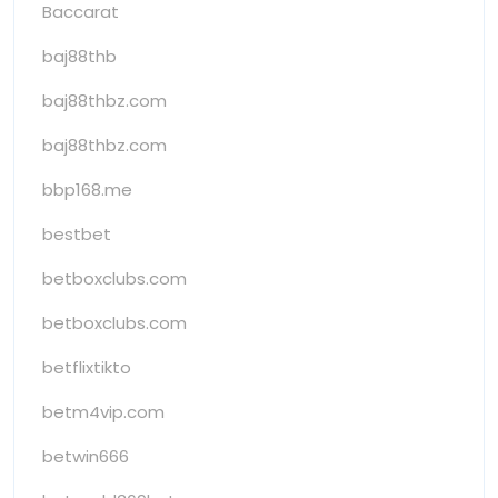
Baccarat
baj88thb
baj88thbz.com
baj88thbz.com
bbp168.me
bestbet
betboxclubs.com
betboxclubs.com
betflixtikto
betm4vip.com
betwin666