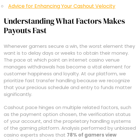
Advice for Enhancing Your Cashout Velocity
Understanding What Factors Makes
Payouts Fast
Whenever gamers secure a win, the worst element they
want is to delay days or weeks to obtain their money.
The pace at which point an internet casino venue
manages withdrawals has become a vital element for
customer happiness and loyalty. At our platform, we
prioritize fast transfer handling because we recognize
that your precious schedule and entry to funds matter
significantly.
Cashout pace hinges on multiple related factors, such
as the payment option chosen, the verification status
of your account, and the proprietary handling systems
of the gaming platform. Analysis performed by unbiased
casino experts shows that
78% of gamers view