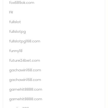
fox689ok.com
FR
fullslot
fullslotpg
fullslotpg168.com
funny18
future24bet.com
gachawin168.com
gachawin168.com
gamehit8888.com
gamehit8888.com