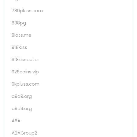
789pluss.com
888pg
8lots.me
918Kiss
918kissauto
928coins.vip
9kpluss.com
a9a9.org
a9a9.org
ABA
ABAGroup2