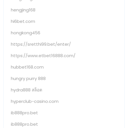
hengjing168
hi6bet.com
hongkong456
https://sretthi99.bet/enter/
https://www.etbet16888.com/
hubbet168.com
hungry purry 888
hydra888 สล็อต
hyperclub-casino.com
ib888pro.bet
ib888pro.bet