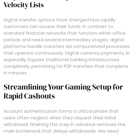
Velocity Lists
Digital transfer options have changed how rapidly
customers can access their funds. In contrast to
standard financial networks that function within office
periods and need several intermediary stages, digital
platforms handle transfers via computerized processes
that operate continuously. Digital currency payments, in
especially, bypass traditional banking infrastructure
completely, permitting for P2P transfers that complete
in minutes.
Streamlining Your Gaming Setup for
Rapid Cashouts
Account authentication forms a critical phase that
users often neglect when they request their initial
withdrawal. Finishing this step in advance removes the
main bottleneck that delays withdrawals. We need