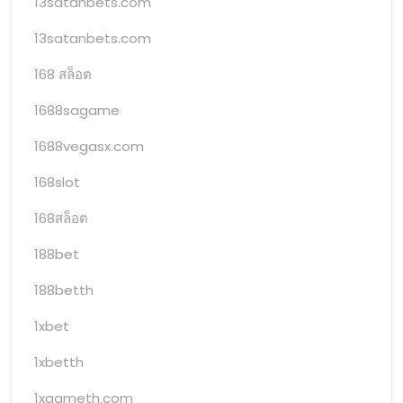
13satanbets.com
13satanbets.com
168 สล็อต
1688sagame
1688vegasx.com
168slot
168สล็อต
188bet
188betth
1xbet
1xbetth
1xgameth.com