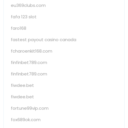
eu369clubs.com
fafa 123 slot
faro168
fastest payout casino canada
fcharoenkit168.com
finfinbet789.com
finfinbet789.com
fiwdee.bet
fiwdee.bet
fortune99vip.com
fox689ok.com