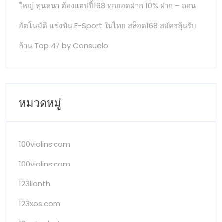
ใหญ่ ทุนหนา ต้องแฮปปี้168 ทุกยอดฝาก 10% ฝาก – ถอน
อัตโนมัติ แข่งขัน E-Sport ในไทย สล็อต168 สมัครลุ้นรับ
ล้าน Top 47 by Consuelo
หมวดหมู่
100violins.com
100violins.com
123lionth
123xos.com