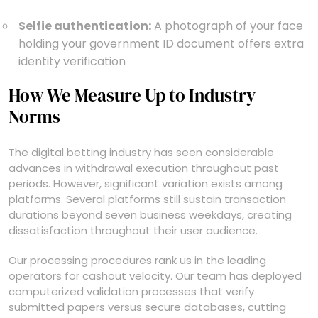
Selfie authentication:
A photograph of your face
holding your government ID document offers extra
identity verification
How We Measure Up to Industry
Norms
The digital betting industry has seen considerable
advances in withdrawal execution throughout past
periods. However, significant variation exists among
platforms. Several platforms still sustain transaction
durations beyond seven business weekdays, creating
dissatisfaction throughout their user audience.
Our processing procedures rank us in the leading
operators for cashout velocity. Our team has deployed
computerized validation processes that verify
submitted papers versus secure databases, cutting