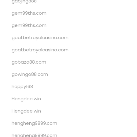
gaojing888
gem99ths.com
gem99ths.com
goatbetroyalcasino.com
goatbetroyalcasino.com
gobaza88.com
gowingo88.com
happy168
Hengdee.win
Hengdee.win
hengheng9899.com
hengheng9899.com