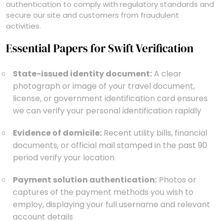
authentication to comply with regulatory standards and
secure our site and customers from fraudulent
activities.
Essential Papers for Swift Verification
State-issued identity document:
A clear
photograph or image of your travel document,
license, or government identification card ensures
we can verify your personal identification rapidly
Evidence of domicile:
Recent utility bills, financial
documents, or official mail stamped in the past 90
period verify your location
Payment solution authentication:
Photos or
captures of the payment methods you wish to
employ, displaying your full username and relevant
account details