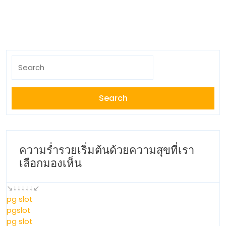
Search
for:
ความร่ำรวยเริ่มต้นด้วยความสุขที่เรา
เลือกมองเห็น
↘↓↓↓↓↓↙
pg slot
pgslot
pg slot