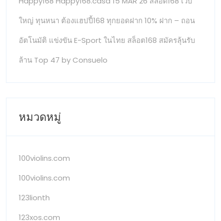
Happy168 Happy168.casa 15 MAR 26 สล็อต168 เว็บ
ใหญ่ ทุนหนา ต้องแฮปปี้168 ทุกยอดฝาก 10% ฝาก – ถอน
อัตโนมัติ แข่งขัน E-Sport ในไทย สล็อต168 สมัครลุ้นรับ
ล้าน Top 47 by Consuelo
หมวดหมู่
100violins.com
100violins.com
123lionth
123xos.com