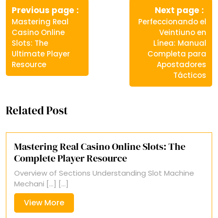
Ne
Previous page
Next page
pos
Previous
Mastering Real
Perfeccionando el
post:
Casino Online
Veintiuno en
Slots: The
Línea: Manual
Ultimate Player
Completa para
Resource
Apostadores
Tácticos
Related Post
Mastering Real Casino Online Slots: The
Complete Player Resource
Overview of Sections Understanding Slot Machine
Mechani […] [...]
View
View More
More