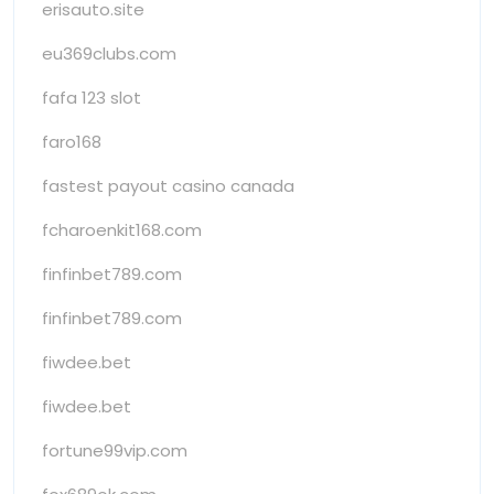
erisauto.site
eu369clubs.com
fafa 123 slot
faro168
fastest payout casino canada
fcharoenkit168.com
finfinbet789.com
finfinbet789.com
fiwdee.bet
fiwdee.bet
fortune99vip.com