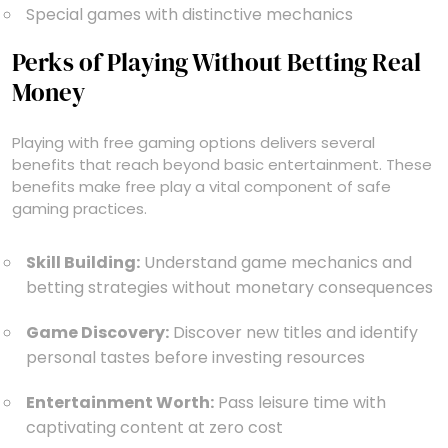
Special games with distinctive mechanics
Perks of Playing Without Betting Real
Money
Playing with free gaming options delivers several
benefits that reach beyond basic entertainment. These
benefits make free play a vital component of safe
gaming practices.
Skill Building:
Understand game mechanics and
betting strategies without monetary consequences
Game Discovery:
Discover new titles and identify
personal tastes before investing resources
Entertainment Worth:
Pass leisure time with
captivating content at zero cost