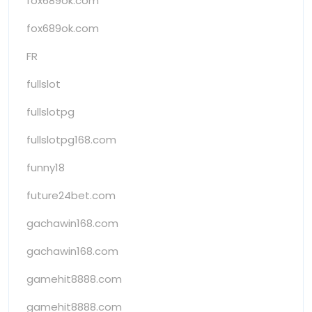
fox689ok.com
fox689ok.com
FR
fullslot
fullslotpg
fullslotpg168.com
funny18
future24bet.com
gachawin168.com
gachawin168.com
gamehit8888.com
gamehit8888.com