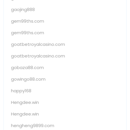
gaojing888
gem99ths.com
gem99ths.com
goatbetroyalcasino.com
goatbetroyalcasino.com
gobaza88.com
gowingo88.com
happy168
Hengdee.win
Hengdee.win
hengheng9899.com