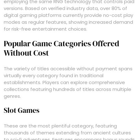
employing the same RNG technology that controls paid
versions. Based on verified industry data, over 80% of
digital gaming platforms currently provide no-cost play
modes as regular features, showing increased demand
for risk-free entertainment choices.
Popular Game Categories Offered
Without Cost
The variety of titles accessible without payment spans
virtually every category found in traditional
establishments. Players can explore comprehensive
collections featuring hundreds of titles across multiple
genres.
Slot Games
These are the most plentiful category, featuring
thousands of themes extending from ancient cultures
to sci-fi adventures. Features encompass bonus rounds,