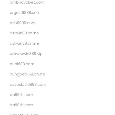
ambnovabet.com
argus16888.com
asb9999.com
askwin88.online
askwin88.online
askyouwin888 vip
audi688.com
aungpao168.online
autoslot16888.com
ba88th.com
ba88th.com