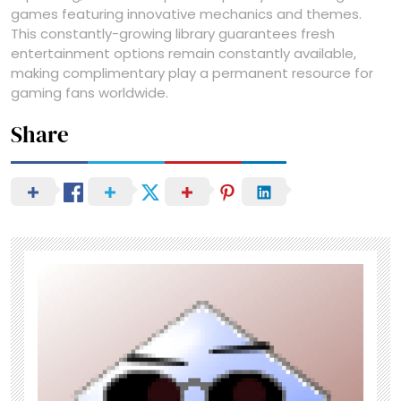
games featuring innovative mechanics and themes.
This constantly-growing library guarantees fresh
entertainment options remain constantly available,
making complimentary play a permanent resource for
gaming fans worldwide.
Share