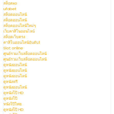
สล็อตxo
ufabet
สล็อตออนไลน์
สล็อตออนไลน์
สล็อตออนไลน์ใหม่ๆ
เว็บคาสิโนออนไลน์
สล็อตเว็บตรง
คาสิโนออนไลน์อันดับ1
Slot online
ศูนย์รวมเว็บสล็อตออนไลน์
ศูนย์รวมเว็บสล็อตออนไลน์
ดูหนังออนไลน์
ดูหนังออนไลน์
ดูหนังออนไลน์
ดูหนังฟรี
ดูหนังออนไลน์
ดูหนังโป๊ HD
ดูหนังโป๊
หนังโป๊ไทย
ดูหนังโป๊ HD