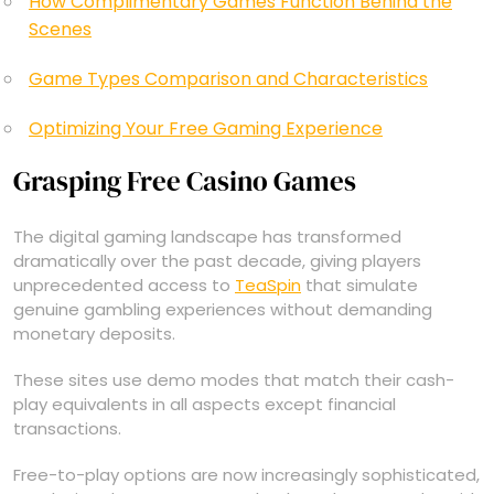
How Complimentary Games Function Behind the
Scenes
Game Types Comparison and Characteristics
Optimizing Your Free Gaming Experience
Grasping Free Casino Games
The digital gaming landscape has transformed
dramatically over the past decade, giving players
unprecedented access to
TeaSpin
that simulate
genuine gambling experiences without demanding
monetary deposits.
These sites use demo modes that match their cash-
play equivalents in all aspects except financial
transactions.
Free-to-play options are now increasingly sophisticated,