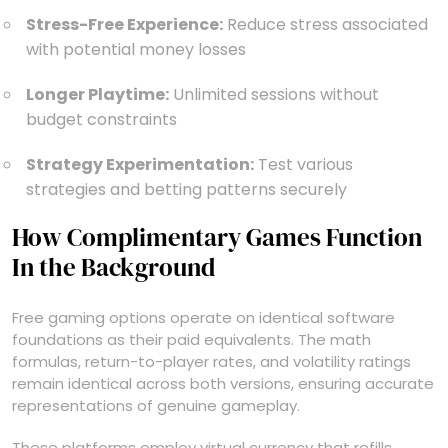
Stress-Free Experience:
Reduce stress associated
with potential money losses
Longer Playtime:
Unlimited sessions without
budget constraints
Strategy Experimentation:
Test various
strategies and betting patterns securely
How Complimentary Games Function
In the Background
Free gaming options operate on identical software
foundations as their paid equivalents. The math
formulas, return-to-player rates, and volatility ratings
remain identical across both versions, ensuring accurate
representations of genuine gameplay.
These platforms employ virtual currency that refills