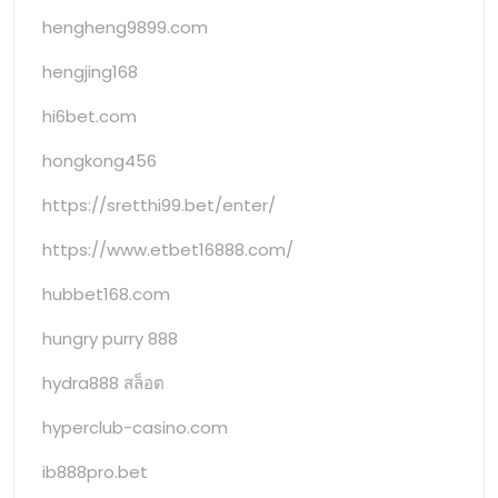
hengheng9899.com
hengjing168
hi6bet.com
hongkong456
https://sretthi99.bet/enter/
https://www.etbet16888.com/
hubbet168.com
hungry purry 888
hydra888 สล็อต
hyperclub-casino.com
ib888pro.bet