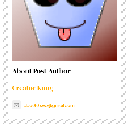
About Post Author
Creator Kung
aba010.seo@gmail.com