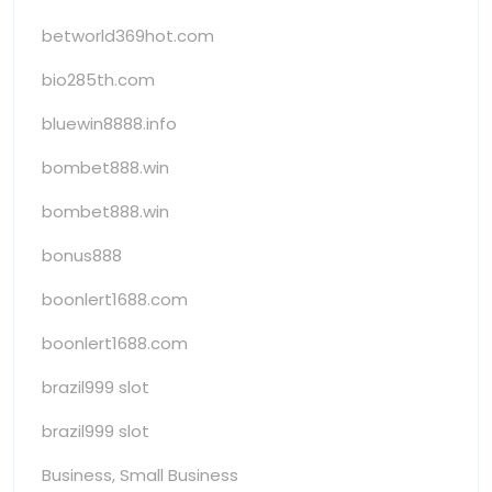
betworld369hot.com
bio285th.com
bluewin8888.info
bombet888.win
bombet888.win
bonus888
boonlert1688.com
boonlert1688.com
brazil999 slot
brazil999 slot
Business, Small Business