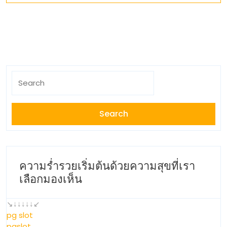
Search
for:
ความร่ำรวยเริ่มต้นด้วยความสุขที่เรา
เลือกมองเห็น
↘↓↓↓↓↓↙
pg slot
pgslot