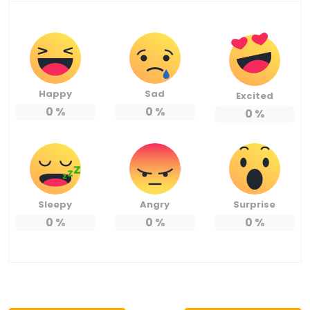
Happy
Sad
Excited
0
%
0
%
0
%
Sleepy
Angry
Surprise
0
%
0
%
0
%
แนะแนว
เรื่อง