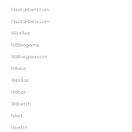
13satanbets.com
13satanbets.com
168 สล็อต
1688sagame
1688vegasx.com
168slot
168สล็อต
188bet
188betth
1xbet
1xbetth