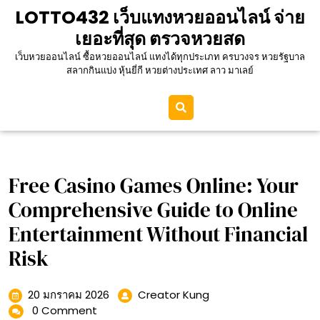
Skip
LOTTO432 เว็บแทงหวยออนไลน์ จ่าย
to
เยอะที่สุด ตรวจหวยสด
content
เว็บหวยออนไลน์ ซื้อหวยออนไลน์ แทงได้ทุกประเภท ครบวงจร หวยรัฐบาล
สลากกินแบ่ง หุ้นยี่กี หวยต่างประเทศ ลาว มาเลย์
Free Casino Games Online: Your
Comprehensive Guide to Online
Entertainment Without Financial
Risk
20
Free
20 มกราคม 2026
Creator Kung
มกราคม
Casino
0 Comment