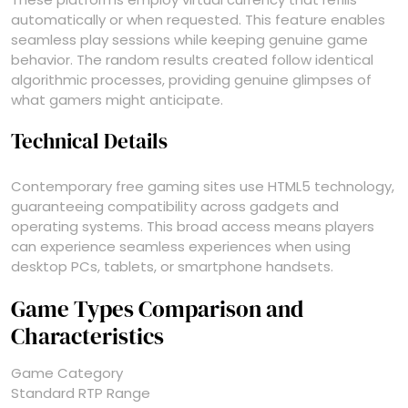
automatically or when requested. This feature enables
seamless play sessions while keeping genuine game
behavior. The random results created follow identical
algorithmic processes, providing genuine glimpses of
what gamers might anticipate.
Technical Details
Contemporary free gaming sites use HTML5 technology,
guaranteeing compatibility across gadgets and
operating systems. This broad access means players
can experience seamless experiences when using
desktop PCs, tablets, or smartphone handsets.
Game Types Comparison and
Characteristics
Game Category
Standard RTP Range