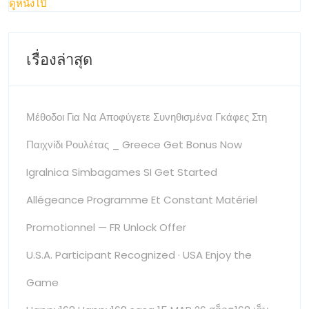
ดูหนังโป๊
เรื่องล่าสุด
Μέθοδοι Για Να Αποφύγετε Συνηθισμένα Γκάφες Στη
Παιχνίδι Ρουλέτας _ Greece Get Bonus Now
Igralnica Simbagames SI Get Started
Allégeance Programme Et Constant Matériel
Promotionnel — FR Unlock Offer
U.S.A. Participant Recognized · USA Enjoy the
Game