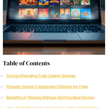
Table of Contents
Comprehending Free Casino Games
Popular Game Categories Offered for Free
Benefits of Playing Without Betting Real Money