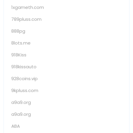
1xgameth.com
789pluss.com
888pg
8lots.me
918Kiss
918kissauto
928coins.vip
9kpluss.com
a9a9.org
a9a9.org
ABA