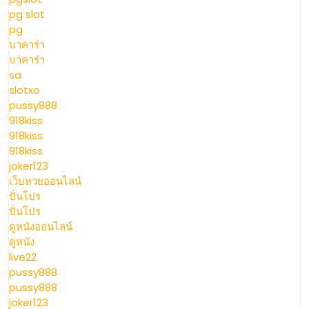
pg slot
pg
บาคาร่า
บาคาร่า
sa
slotxo
pussy888
918kiss
918kiss
918kiss
joker123
เว็บหวยออนไลน์
ปั่นโปร
ปั่นโปร
ดูหนังออนไลน์
ดูหนัง
live22
pussy888
pussy888
joker123