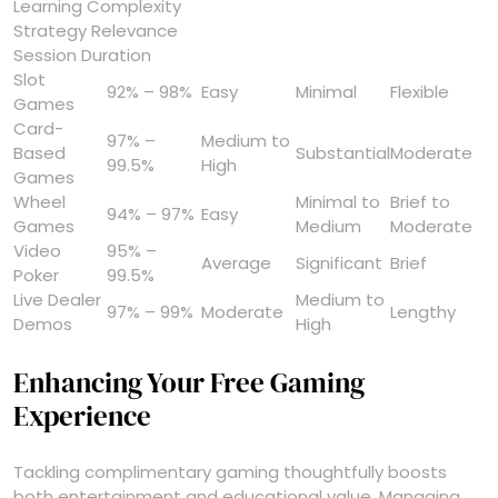
Learning Complexity
Strategy Relevance
Session Duration
Slot
92% – 98%
Easy
Minimal
Flexible
Games
Card-
97% –
Medium to
Based
Substantial
Moderate
99.5%
High
Games
Wheel
Minimal to
Brief to
94% – 97%
Easy
Games
Medium
Moderate
Video
95% –
Average
Significant
Brief
Poker
99.5%
Live Dealer
Medium to
97% – 99%
Moderate
Lengthy
Demos
High
Enhancing Your Free Gaming
Experience
Tackling complimentary gaming thoughtfully boosts
both entertainment and educational value. Managing