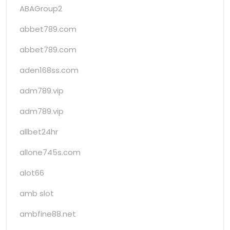
ABAGroup2
abbet789.com
abbet789.com
aden168ss.com
adm789.vip
adm789.vip
allbet24hr
allone745s.com
alot66
amb slot
ambfine88.net