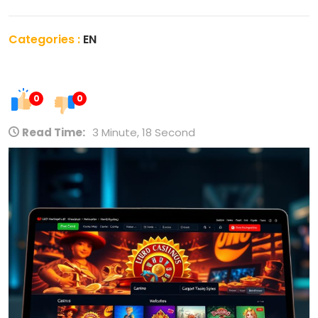
2026
Games
Online:
Your
Categories :
EN
Comprehensive
Guide
to
Online
0
0
Entertainment
Without
Read Time:
3 Minute, 18 Second
Financial
Risk