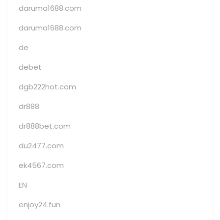
daruma1688.com
daruma1688.com
de
debet
dgb222hot.com
dr888
dr888bet.com
du2477.com
ek4567.com
EN
enjoy24.fun