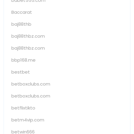
babet555.com
Baccarat
baj88thb
baj88thbz.com
baj88thbz.com
bbp168.me
bestbet
betboxclubs.com
betboxclubs.com
betflixtikto
betm4vip.com
betwin666