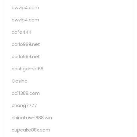
bwvip4.com
bwvip4.com
cafe444
carlo999.net
carlo999.net
cashgame168
Casino
cc11388.com
chang7777
chinatown888.win
cupcake88x.com