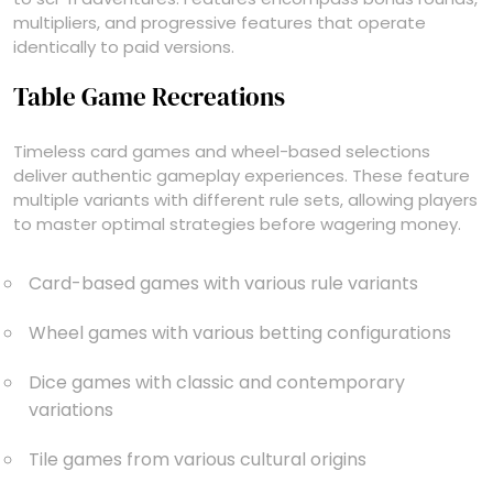
multipliers, and progressive features that operate
identically to paid versions.
Table Game Recreations
Timeless card games and wheel-based selections
deliver authentic gameplay experiences. These feature
multiple variants with different rule sets, allowing players
to master optimal strategies before wagering money.
Card-based games with various rule variants
Wheel games with various betting configurations
Dice games with classic and contemporary
variations
Tile games from various cultural origins