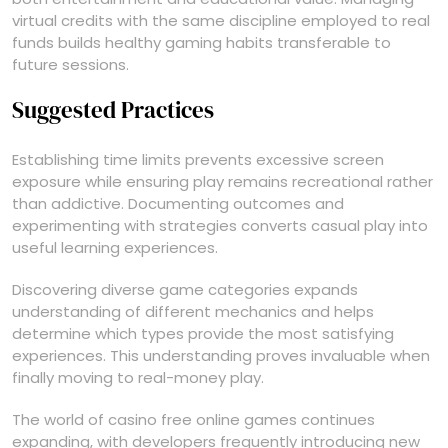
virtual credits with the same discipline employed to real
funds builds healthy gaming habits transferable to
future sessions.
Suggested Practices
Establishing time limits prevents excessive screen
exposure while ensuring play remains recreational rather
than addictive. Documenting outcomes and
experimenting with strategies converts casual play into
useful learning experiences.
Discovering diverse game categories expands
understanding of different mechanics and helps
determine which types provide the most satisfying
experiences. This understanding proves invaluable when
finally moving to real-money play.
The world of casino free online games continues
expanding, with developers frequently introducing new