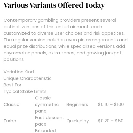
Various Variants Offered Today
Contemporary gambling providers present several
distinct versions of this entertainment, each
customized to diverse user choices and risk appetites.
The regular version includes even pin arrangements and
equal prize distributions, while specialized versions add
asymmetric panels, extra zones, and growing jackpot
positions.
Variation Kind
Unique Characteristic
Best For
Typical Stake Limits
Classic
Classic
symmetric
Beginners
$0.10 – $100
panel
Fast descent
Turbo
Quick play
$0.20 – $50
pace
Extended