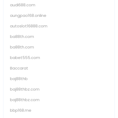
audi688.com
aungpao168.online
autoslot16888.com
ba88th.com
ba88th.com
babet555.com
Baccarat
baj88thb
baj88thbz.com
baj88thbz.com
bbp168.me