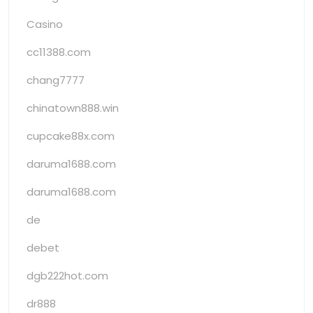
Casino
cc11388.com
chang7777
chinatown888.win
cupcake88x.com
daruma1688.com
daruma1688.com
de
debet
dgb222hot.com
dr888