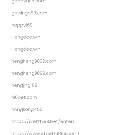
gobaza88.com
gowingo88.com
happy168
Hengdee.win
Hengdee.win
hengheng9899.com
hengheng9899.com
hengjing168
hi6bet.com
hongkong456
https://sretthi99.bet/enter/
https://www.etbet16888.com/