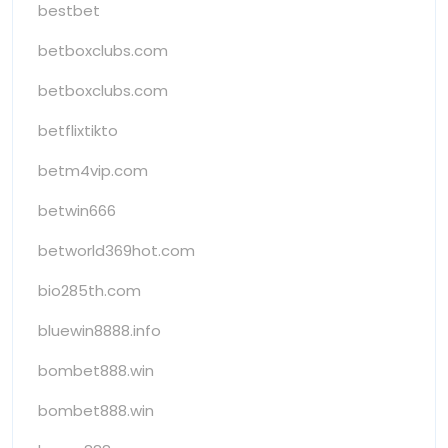
bestbet
betboxclubs.com
betboxclubs.com
betflixtikto
betm4vip.com
betwin666
betworld369hot.com
bio285th.com
bluewin8888.info
bombet888.win
bombet888.win