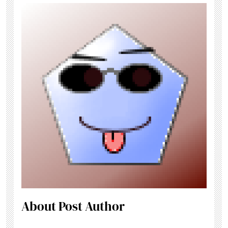
About Post Author