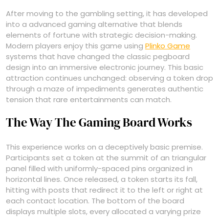
After moving to the gambling setting, it has developed
into a advanced gaming alternative that blends
elements of fortune with strategic decision-making.
Modern players enjoy this game using
Plinko Game
systems that have changed the classic pegboard
design into an immersive electronic journey. This basic
attraction continues unchanged: observing a token drop
through a maze of impediments generates authentic
tension that rare entertainments can match.
The Way The Gaming Board Works
This experience works on a deceptively basic premise.
Participants set a token at the summit of an triangular
panel filled with uniformly-spaced pins organized in
horizontal lines. Once released, a token starts its fall,
hitting with posts that redirect it to the left or right at
each contact location. The bottom of the board
displays multiple slots, every allocated a varying prize