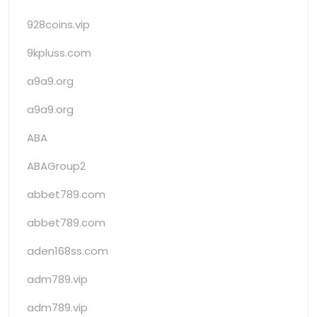
928coins.vip
9kpluss.com
a9a9.org
a9a9.org
ABA
ABAGroup2
abbet789.com
abbet789.com
aden168ss.com
adm789.vip
adm789.vip