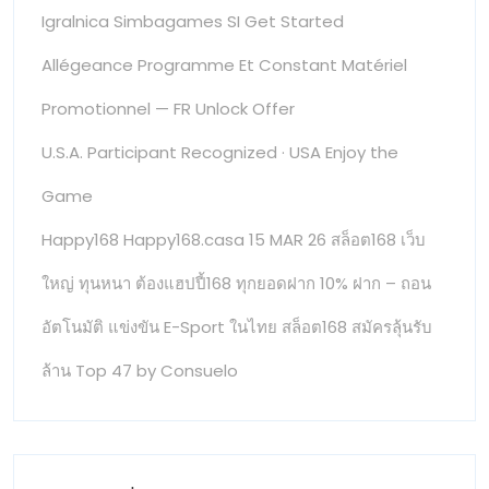
Igralnica Simbagames SI Get Started
Allégeance Programme Et Constant Matériel
Promotionnel — FR Unlock Offer
U.S.A. Participant Recognized · USA Enjoy the
Game
Happy168 Happy168.casa 15 MAR 26 สล็อต168 เว็บ
ใหญ่ ทุนหนา ต้องแฮปปี้168 ทุกยอดฝาก 10% ฝาก – ถอน
อัตโนมัติ แข่งขัน E-Sport ในไทย สล็อต168 สมัครลุ้นรับ
ล้าน Top 47 by Consuelo