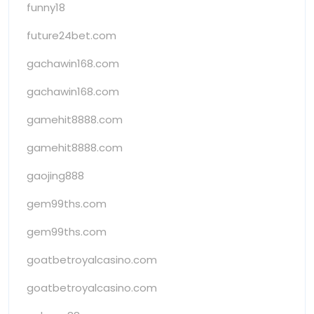
funny18
future24bet.com
gachawin168.com
gachawin168.com
gamehit8888.com
gamehit8888.com
gaojing888
gem99ths.com
gem99ths.com
goatbetroyalcasino.com
goatbetroyalcasino.com