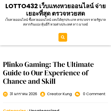
Skip
LOTTO432 เว็บแทงหวยออนไลน์ จ่าย
to
เยอะที่สุด ตรวจหวยสด
content
เว็บหวยออนไลน์ ซื้อหวยออนไลน์ แทงได้ทุกประเภท ครบวงจร หวยรัฐบาล
สลากกินแบ่ง หุ้นยี่กี หวยต่างประเทศ ลาว มาเลย์
Plinko Gaming: The Ultimate
Guide to Our Experience of
Chance and Skill
31
Plinko
31 มกราคม 2026
Creator Kung
0 Comment
มกราคม
Gaming:
2026
The
Ultimate
Categories :
Uncategorized