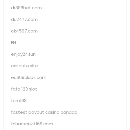
dr888bet.com
du2477.com
ek4567.com
EN
enjoy24.fun
erisauto.site
eu369clubs.com
fafa 123 slot
faro168
fastest payout casino canada
fcharoenkit168.com