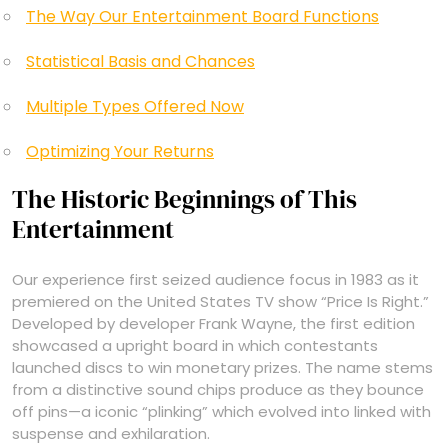
The Way Our Entertainment Board Functions
Statistical Basis and Chances
Multiple Types Offered Now
Optimizing Your Returns
The Historic Beginnings of This
Entertainment
Our experience first seized audience focus in 1983 as it
premiered on the United States TV show “Price Is Right.”
Developed by developer Frank Wayne, the first edition
showcased a upright board in which contestants
launched discs to win monetary prizes. The name stems
from a distinctive sound chips produce as they bounce
off pins—a iconic “plinking” which evolved into linked with
suspense and exhilaration.