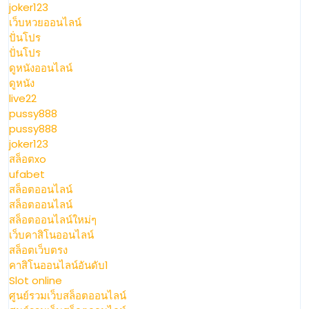
joker123
เว็บหวยออนไลน์
ปั่นโปร
ปั่นโปร
ดูหนังออนไลน์
ดูหนัง
live22
pussy888
pussy888
joker123
สล็อตxo
ufabet
สล็อตออนไลน์
สล็อตออนไลน์
สล็อตออนไลน์ใหม่ๆ
เว็บคาสิโนออนไลน์
สล็อตเว็บตรง
คาสิโนออนไลน์อันดับ1
Slot online
ศูนย์รวมเว็บสล็อตออนไลน์