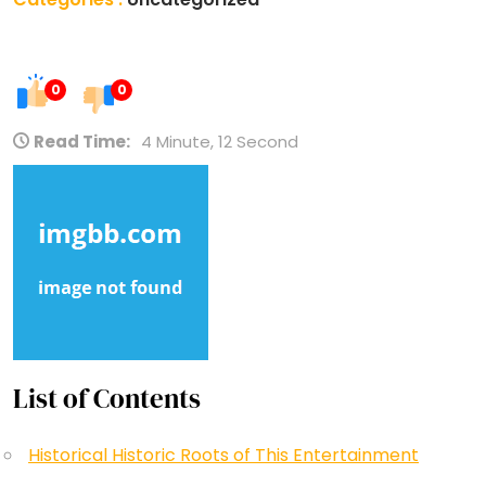
Guide
to
Our
Experience
0
0
of
Chance
Read Time:
4 Minute, 12 Second
and
Skill
List of Contents
Historical Historic Roots of This Entertainment