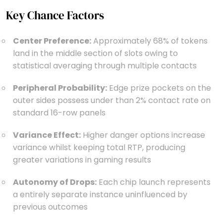
Key Chance Factors
Center Preference:
Approximately 68% of tokens
land in the middle section of slots owing to
statistical averaging through multiple contacts
Peripheral Probability:
Edge prize pockets on the
outer sides possess under than 2% contact rate on
standard 16-row panels
Variance Effect:
Higher danger options increase
variance whilst keeping total RTP, producing
greater variations in gaming results
Autonomy of Drops:
Each chip launch represents
a entirely separate instance uninfluenced by
previous outcomes