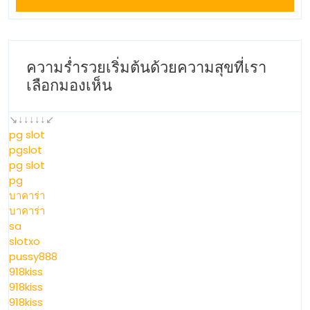
ความร่ำรวยเริ่มต้นด้วยความสุขที่เรา
เลือกมองเห็น
↘↓↓↓↓↓↙
pg slot
pgslot
pg slot
pg
บาคาร่า
บาคาร่า
sa
slotxo
pussy888
918kiss
918kiss
918kiss