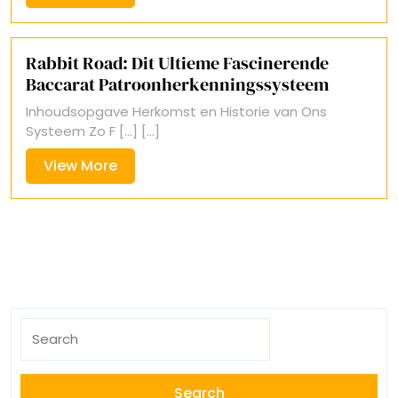
More
Rabbit Road: Dit Ultieme Fascinerende
Baccarat Patroonherkenningssysteem
Inhoudsopgave Herkomst en Historie van Ons
Systeem Zo F […] [...]
View
View More
More
Search
for: