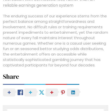
reliable earnings generation system
The enduring success of our experience stems from the
perfect balance among straightforwardness and
involvement. No difficult rules or training requirements
present impediments to entertainment, yet the random
nature of every fall maintains interest throughout
numerous games. Whether one is a casual user seeking
fun or an seasoned bettor studying odds distributions,
the entertainment offers an accessible while
statistically sophisticated gambling journey that has
captivated participants for beyond four decades.
Share