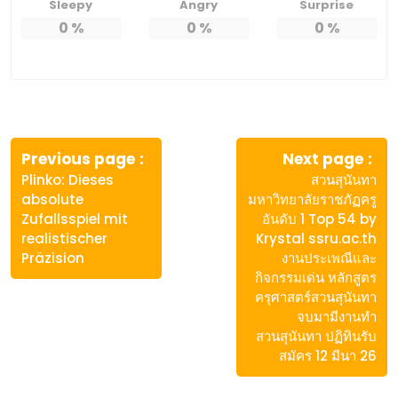
Sleepy
Angry
Surprise
0
%
0
%
0
%
แนะแนว
เรื่อง
Ne
Previous page
Next page
pos
Previous
Plinko: Dieses
สวนสุนันทา
post:
absolute
มหาวิทยาลัยราชภัฏครู
Zufallsspiel mit
อันดับ 1 Top 54 by
realistischer
Krystal ssru.ac.th
Präzision
งานประเพณีและ
กิจกรรมเด่น หลักสูตร
ครุศาสตร์สวนสุนันทา
จบมามีงานทำ
สวนสุนันทา ปฏิทินรับ
สมัคร 12 มีนา 26