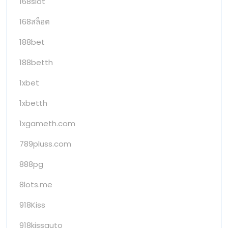
168slot
168สล็อต
188bet
188betth
1xbet
1xbetth
1xgameth.com
789pluss.com
888pg
8lots.me
918Kiss
918kissauto