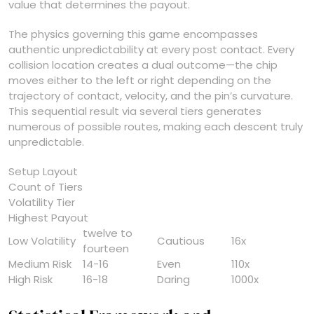
value that determines the payout.
The physics governing this game encompasses
authentic unpredictability at every post contact. Every
collision location creates a dual outcome—the chip
moves either to the left or right depending on the
trajectory of contact, velocity, and the pin’s curvature.
This sequential result via several tiers generates
numerous of possible routes, making each descent truly
unpredictable.
Setup Layout
Count of Tiers
Volatility Tier
Highest Payout
twelve to
Low Volatility
Cautious
16x
fourteen
Medium Risk
14-16
Even
110x
High Risk
16-18
Daring
1000x