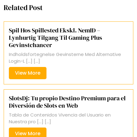
Related Post
Spil Hos Spillested Ekskl. NemID –
Lynhurtig Tilgang Til Gaming Plus
Gevinstchancer
Indholdsfortegnelse Gevinsterne Med Alternative
Login-L […] [...]
View
View More
More
SlotsDj: Tu propio Destino Premium para el
Diversión de Slots en Web
Tabla de Contenidos Vivencia del Usuario en
Nuestra pro […] [...]
View
View More