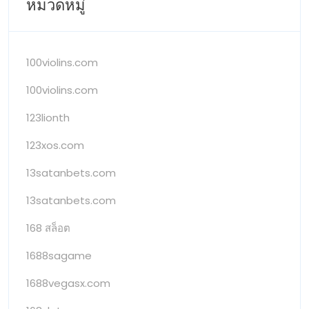
หมวดหมู่
100violins.com
100violins.com
123lionth
123xos.com
13satanbets.com
13satanbets.com
168 สล็อต
1688sagame
1688vegasx.com