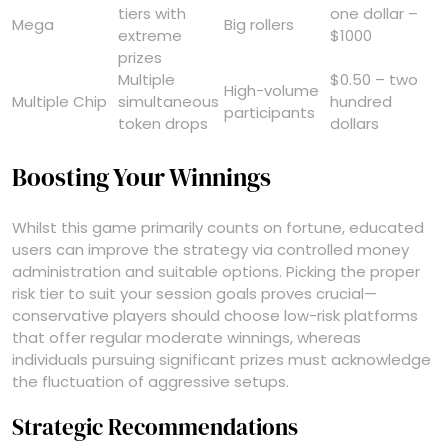
tiers with
one dollar –
Mega
Big rollers
extreme
$1000
prizes
Multiple
$0.50 – two
High-volume
Multiple Chip
simultaneous
hundred
participants
token drops
dollars
Boosting Your Winnings
Whilst this game primarily counts on fortune, educated
users can improve the strategy via controlled money
administration and suitable options. Picking the proper
risk tier to suit your session goals proves crucial—
conservative players should choose low-risk platforms
that offer regular moderate winnings, whereas
individuals pursuing significant prizes must acknowledge
the fluctuation of aggressive setups.
Strategic Recommendations