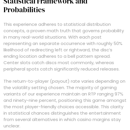
Statistical Framework and
Probabilities
This experience adheres to statistical distribution
concepts, a proven math truth that governs probability
in many real-world situations. With each post
representing an separate occurrence with roughly 50%
likelihood of redirecting left or rightward, the disc’s
ending location adheres to a bell pattern spread.
Center slots catch discs most commonly, whereas
peripheral spots catch significantly reduced releases.
The return-to-player (payout) rate varies depending on
the volatility setting chosen. The majority of gaming
variants of our experience maintain an RTP ranging 97%
and ninety-nine percent, positioning this game amongst
the most player-friendly choices accessible. This clarity
in statistical chances distinguishes the entertainment
from several alternatives in which casino margins stay
unclear.