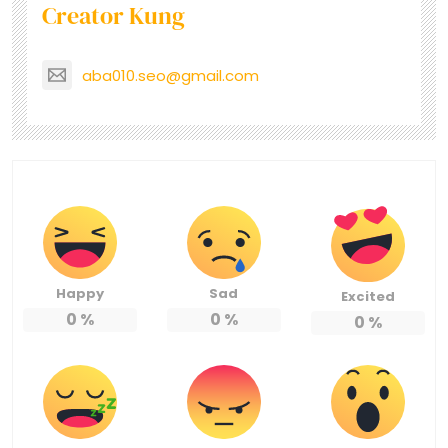
Creator Kung
aba010.seo@gmail.com
Happy
Sad
Excited
0
%
0
%
0
%