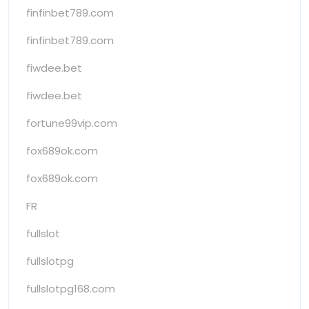
finfinbet789.com
finfinbet789.com
fiwdee.bet
fiwdee.bet
fortune99vip.com
fox689ok.com
fox689ok.com
FR
fullslot
fullslotpg
fullslotpg168.com