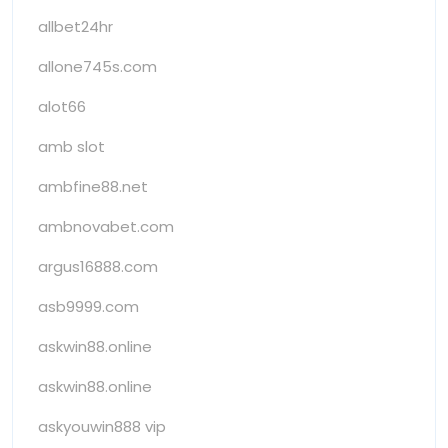
allbet24hr
allone745s.com
alot66
amb slot
ambfine88.net
ambnovabet.com
argus16888.com
asb9999.com
askwin88.online
askwin88.online
askyouwin888 vip