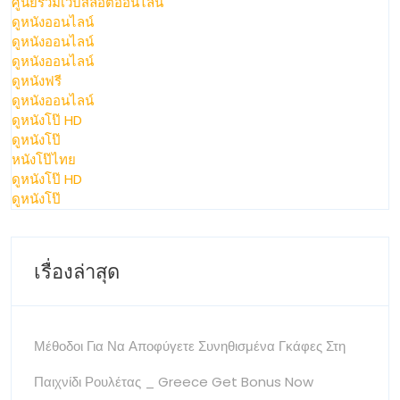
ศูนย์รวมเว็บสล็อตออนไลน์
ดูหนังออนไลน์
ดูหนังออนไลน์
ดูหนังออนไลน์
ดูหนังฟรี
ดูหนังออนไลน์
ดูหนังโป๊ HD
ดูหนังโป๊
หนังโป๊ไทย
ดูหนังโป๊ HD
ดูหนังโป๊
เรื่องล่าสุด
Μέθοδοι Για Να Αποφύγετε Συνηθισμένα Γκάφες Στη
Παιχνίδι Ρουλέτας _ Greece Get Bonus Now