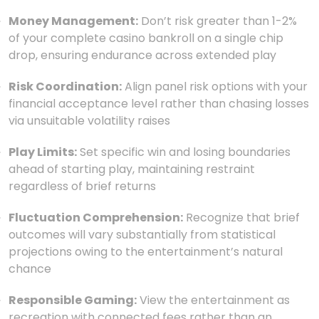
Money Management:
Don’t risk greater than 1-2%
of your complete casino bankroll on a single chip
drop, ensuring endurance across extended play
Risk Coordination:
Align panel risk options with your
financial acceptance level rather than chasing losses
via unsuitable volatility raises
Play Limits:
Set specific win and losing boundaries
ahead of starting play, maintaining restraint
regardless of brief returns
Fluctuation Comprehension:
Recognize that brief
outcomes will vary substantially from statistical
projections owing to the entertainment’s natural
chance
Responsible Gaming:
View the entertainment as
recreation with connected fees rather than an