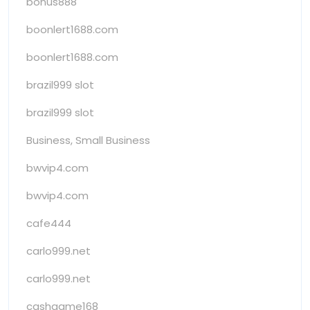
bonus888
boonlert1688.com
boonlert1688.com
brazil999 slot
brazil999 slot
Business, Small Business
bwvip4.com
bwvip4.com
cafe444
carlo999.net
carlo999.net
cashgame168